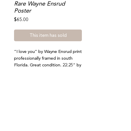
Rare Wayne Ensrud
Poster
Price
$65.00
This item has sold
“I love you” by Wayne Ensrud print
professionally framed in south
Florida. Great condition. 22.25” by
28”. Please be sure to select free
local pickup at checkout (south
beach). No refunds or exchanges.
Join our mailing list to stay updated on special offers,
events, and new arrivals
SUBMIT