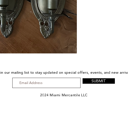
(south 
in our mailing list to stay updated on special offers, events, and new arriv
SUBMIT
2024 Miami Mercantile LLC