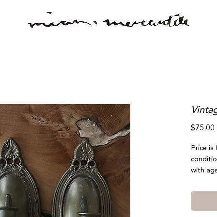
Vinta
$75.00
Price is
conditio
with age
bent whi
not take
noticeab
or selec