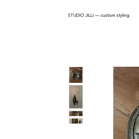
STUDIO JILLI — custom styling