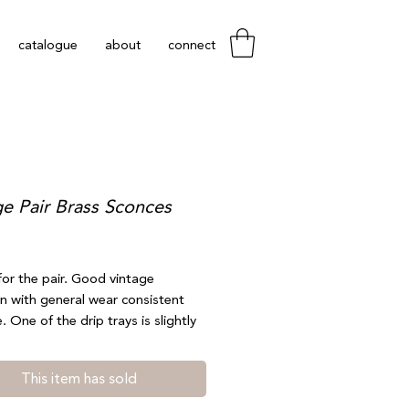
catalogue
about
connect
ge Pair Brass Sconces
Price
 for the pair. Good vintage
n with general wear consistent
. One of the drip trays is slightly
ch is accounted for in price. Does
 away from the piece nor is it very
This item has sold
le. 4” by 9.25”. Shipping available
t free local pickup at checkout