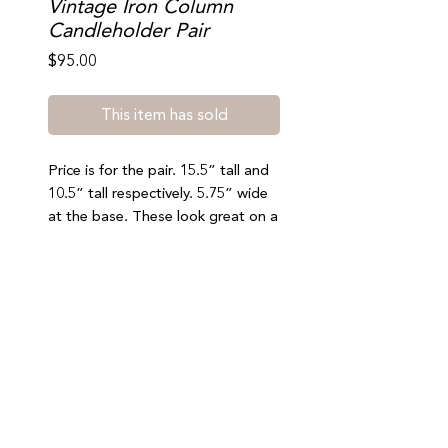
Vintage Iron Column
Candleholder Pair
Price
$95.00
This item has sold
Price is for the pair. 15.5” tall and
10.5” tall respectively. 5.75” wide
at the base. These look great on a
mantle or console. Great vintage
condition. Shipping available or
select free local pickup at checkout
(south beach). No refunds or
exchanges.
Join our mailing list to stay updated on special offers,
events, and new arrivals
SUBMIT