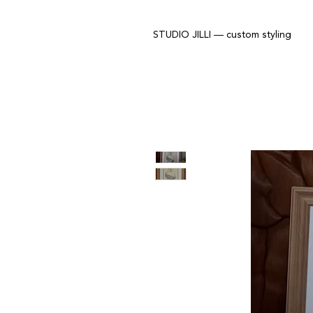
STUDIO JILLI — custom styling