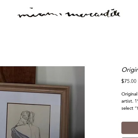
Origi
$75.00
Origina
artist. 
select “
(south b
No refu