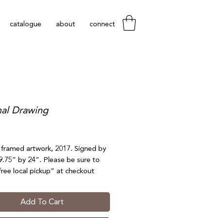
catalogue
about
connect
nal Drawing
Price
l framed artwork, 2017. Signed by
19.75” by 24”. Please be sure to
free local pickup” at checkout
each). Not eligible for shipping.
nds or exchanges.
Add To Cart