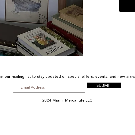
in our mailing list to stay updated on special offers, events, and new arriv
SUBMIT
2024 Miami Mercantile LLC