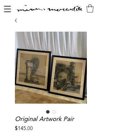
Original Artwork Pair
Price
$145.00