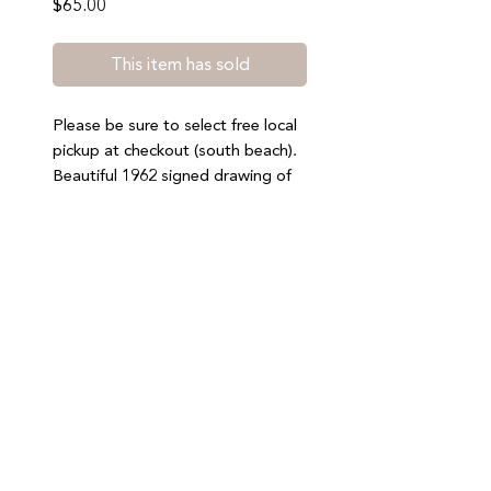
Price
$65.00
This item has sold
Please be sure to select free local
pickup at checkout (south beach).
Beautiful 1962 signed drawing of
Costa Brava, Spain. 20.75” by
15.25”. General wear consistent
with age. Nothing notable. No
refunds or exchanges.
Join our mailing list to stay updated on special offers,
events, and new arrivals
SUBMIT
2024 Miami Mercantile LLC