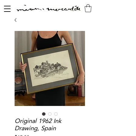
Original 1962 Ink
Drawing, Spain