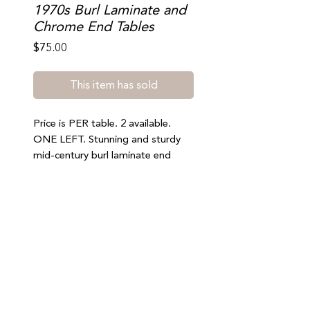
1970s Burl Laminate and
Chrome End Tables
Price
$75.00
This item has sold
Price is PER table. 2 available.
ONE LEFT. Stunning and sturdy
mid-century burl laminate end
tables in great vintage condition.
Minor scratches and signs of wear
consistent with age. Nothing
notable. 22.5” tall, 19” wide, 28”
deep.
Join our mailing list to stay updated on special offers,
Pickup only (south beach). Please
events, and new arrivals
be sure to select FREE LOCAL
PICK UP at checkout.
SUBMIT