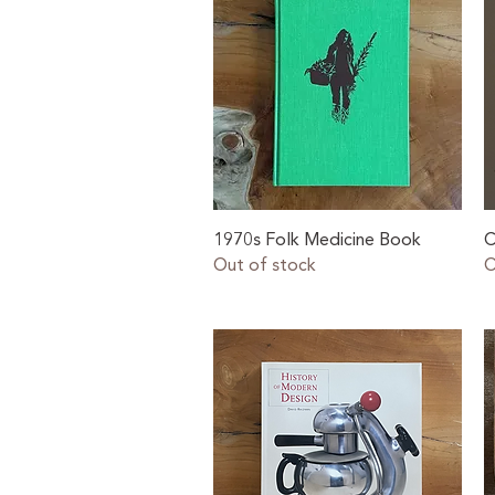
Quick View
1970s Folk Medicine Book
C
Out of stock
O