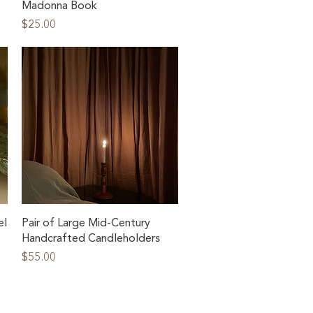
Madonna Book
Price
$25.00
Quick View
el
Pair of Large Mid-Century
Handcrafted Candleholders
Price
$55.00