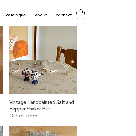
catalogue
about
connect
Quick View
Vintage Handpainted Salt and
Pepper Shaker Pair
Out of stock