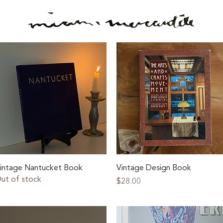
Quick View
Quick View
intage Nantucket Book
Vintage Design Book
ut of stock
Price
$28.00