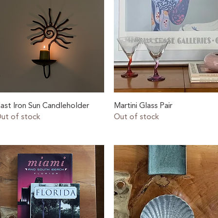
Quick View
Quick View
ast Iron Sun Candleholder
Martini Glass Pair
ut of stock
Out of stock