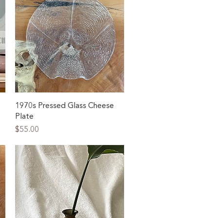
Quick View
1970s Pressed Glass Cheese
Plate
Price
$55.00