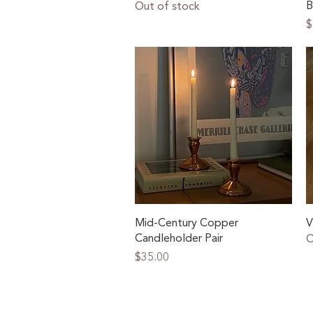
B
Out of stock
P
$
Quick View
Mid-Century Copper
V
Candleholder Pair
O
Price
$35.00