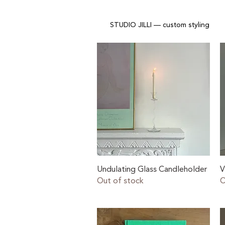
STUDIO JILLI — custom styling
Quick View
Undulating Glass Candleholder
V
Out of stock
O