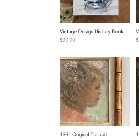
Quick View
Vintage Design History Book
V
Price
P
$30.00
$
Quick View
1981 Original Portrait
1