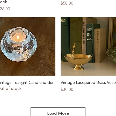
ook
Price
$50.00
rice
28.00
Quick View
Quick View
intage Tealight Candleholder
Vintage Lacquered Brass Vess
ut of stock
Price
$30.00
Load More