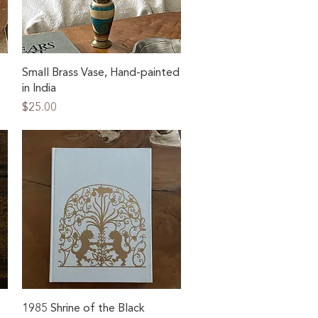
Quick View
Small Brass Vase, Hand-painted
in India
Price
$25.00
Quick View
1985 Shrine of the Black